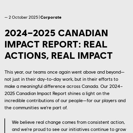
— 2 October 2025 |
Corporate
2024–2025 CANADIAN
IMPACT REPORT: REAL
ACTIONS, REAL IMPACT
This year, our teams once again went
above and beyond
—
not just in their day-to-day work, but in their efforts to
make a meaningful difference across Canada. Our 2024–
2025 Canadian Impact Report shines a light on the
incredible contributions of our people—for our players and
the communities
we’re
part of.
We believe real change comes from consistent action,
and we’re proud to see our initiatives continue to grow