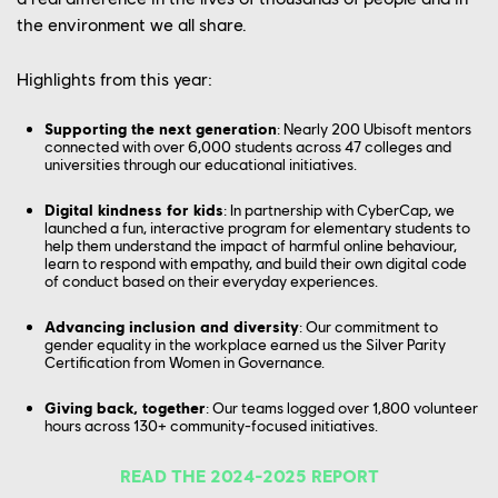
the environment we all share.
CONTACT US
PLAYTEST
Highlights from this year:
FRANÇAIS
FAQ
Supporting the next generation
: Nearly 200 Ubisoft mentors
connected with over 6,000 students across 47 colleges and
universities through our educational initiatives.
Digital kindness for kids
:
In partnership with CyberCap, we
launched a fun, interactive program for elementary students to
help them understand the impact of harmful online behaviour,
learn to respond with empathy, and build their own digital code
of conduct based on their everyday experiences.
Advancing inclusion and diversity
: Our commitment to
gender equality in the workplace earned us the Silver Parity
Certification from Women in Governance.
Giving back, together
: Our teams logged over 1,800 volunteer
hours across 130+ community-focused initiatives.
READ THE 2024-2025 REPORT