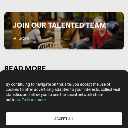
JOIN OUR TALENTED TEAM!
JOBS
READ MORE
By continuing to navigate on this site, you accept the use of
cookies to offer advertising adapted to your interests, collect visit
statistics and allow you to use the social network share
buttons.
To learn more.
ACCEPT ALL
Follow us