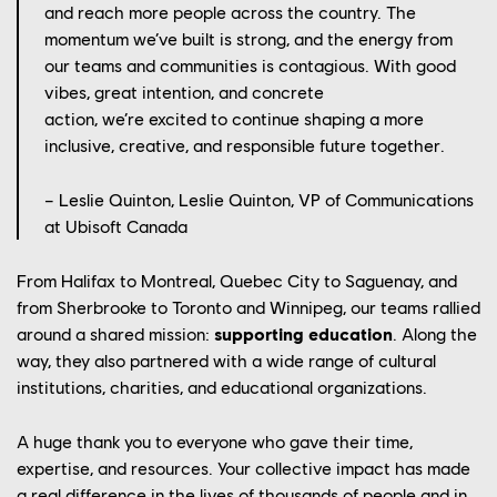
and reach more people across the country.
The
momentum
we’ve
built is strong, and the energy from
our teams and communities is contagious. With good
vibes, great intention, and concrete
action,
we’re
excited to continue shaping a more
inclusive, creative, and responsible future together
.
– Leslie Quinton,
Leslie Quinton, VP of Communications
at Ubisoft Canada
From Halifax to Montreal, Quebec City to Saguenay, and
from Sherbrooke to Toronto and Winnipeg, our teams rallied
around a shared mission:
supporting
education
. Along the
YOUR CAREER
way, they also partnered with a wide range of cultural
OUR CULTURE
institutions, charities, and educational organizations.
OUR ENGAGEMENTS
A huge thank you to everyone who gave their time,
expertise, and resources. Your collective impact has made
OUR NEWS
a real difference in the lives of thousands of people and in