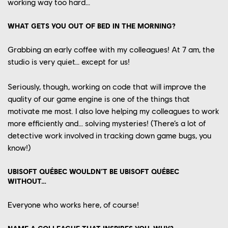
working way too
hard
…
WHAT GETS YOU OUT OF BED IN THE MORNING?
Grabbing
a
n early
coffee with
my
colleagues!
At 7
am
, the
studio is very quiet… except for us!
Seriously, though,
working on code that will
improve
the
YOUR CAREER
quality of
our
game engine
is one of the things that
OUR CULTURE
motivate me
most
.
I also
love helping my colleagues
to
work
more efficiently
and… solving mysteries!
(
T
here’s a lot of
OUR ENGAGEMENTS
detective work involved in tracking down game bugs
, you
know
!)
OUR NEWS
UBISOFT QUÉBEC WOULDN’T BE UBISOFT QUÉBEC
CONTACT US
WITHOUT…
PLAYTEST
FRANÇAIS
Everyone who works
here, of course!
FAQ