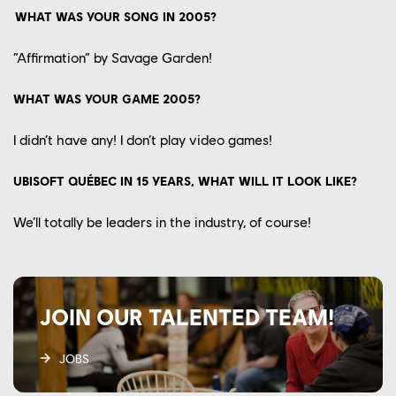
WHAT WAS YOUR SONG IN 2005?
“
Affirmation
”
by Savage Garden!
WHAT WAS YOUR GAME 2005?
I didn’t have any! I don’t play video games!
UBISOFT QUÉBEC IN 15 YEARS, WHAT WILL IT LOOK LIKE?
We’ll
totally be leaders in
the industry,
of course!
JOIN OUR TALENTED TEAM!
JOBS