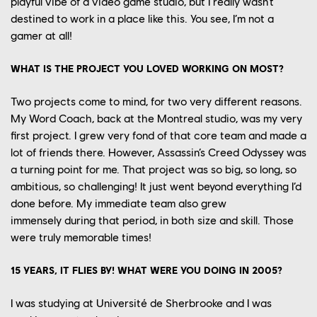
playful
vibe of
a
video game studio
,
but
I really wasn’t
destined to
work in a place like this.
You see
, I’m not a
gamer
at all
!
WHAT IS
THE
PROJECT
YOU LOVED
WORK
ING
ON
MOST
?
Two projects come to mind, for two very different reasons.
My Word Coach, back
at the
Montreal
studio, was my very
first project.
I grew very
fond of
that core team and made a
lot of friends there
. However,
Assassin’s Creed Odyssey was
a turning point for me.
That project was so big, so long,
so
ambitious,
so challenging
! I
t just
went beyond
everything I’d
done before.
M
y immediate team also grew
immensely
during that period
,
in
both
size and
skill
.
Those
were truly m
emorable times!
15 YEARS, IT FLIES BY! WHAT WERE YOU DOING IN 2005?
I was studying at
Université
de Sherbrooke
and I was