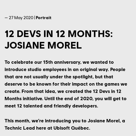
— 27 May 2020 |
Portrait
12 DEVS IN 12 MONTHS:
JOSIANE MOREL
To celebrate our 15th anniversary, we wanted to
introduce studio employees in an original way. People
that are not usually under the spotlight, but that
deserve to be known for their impact on the games we
create. From that idea, we created the 12 Devs in 12
Months initiative. Until the end of 2020, you will get to
meet 12 talented and friendly developers.
This month, we’re introducing you to Josiane Morel, a
Technic Lead here at Ubisoft Québec.