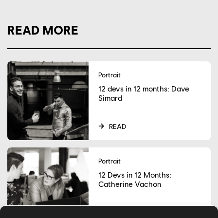
READ MORE
Portrait
12 devs in 12 months: Dave
Simard
READ
Portrait
12 Devs in 12 Months:
Catherine Vachon
READ