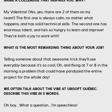
NAME A COLLEAGUE THAT INSPIRES YOU. WHY?
My
Valentins
! (Yes, yes
, there are
2 of them
on
my
team!)
The first one is always calm, no matter what
happens
, and has solid technical skills
. The second one has
enormous talent
,
and he’s so hungry to learn and improve!
They’re both a joy to work with!
WHAT IS THE MOST REWARDING THING ABOUT YOUR JOB?
Telling someone about that awesome trick they’ll use
everyday because it’s so cool
,
Oh, a
nd fixing at
7 or 8 in the
morning a problem that could have paraly
zed the
entire
project for the
whole day!
WE OFTEN TALK ABOUT THE VIBE AT UBISOFT QUÉBEC.
DESCRIBE THIS VIBE IN 3 WORDS.
Oh boy… What a question… I’m
speechless
!