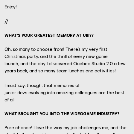
Enjoy!
//
WHAT’S YOUR GREATEST MEMORY AT UBI??
Oh, so many to choose from!
There’s my very first
Christmas party
, a
nd the thrill of every new game
launch,
a
nd the day I discovered Quebec Studio
2.0 a few
years back
, a
nd so many
team
lunches
and activities
!
I must say
, though,
that
memories of
junior
devs
evolv
ing
into amazing colleagues
are the best
of all
!
WHAT BROUGHT YOU INTO THE VIDEOGAME INDUSTRY?
Pure chance
! I love
the
way my job
challenge
s me
, and
the