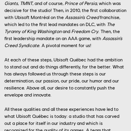
Giants
,
TMNT
, and of course,
Prince of Persia
, which was
decisive for the studio! Then, in 2010, the first collaboration
with Ubisoft Montréal on the
Assassin’s Creed
franchise,
which led to the first lead mandates on DLC, with
The
Tyranny of King Washington
and
Freedom Cry
. Then, the
first leadership mandate on an AAA game, with
Assassin’s
Creed Syndicate
. A pivotal moment for us!
At each of these steps, Ubisoft Québec had the ambition
to stand out and do things differently, for the better. What
has always followed us through these steps is our
determination, our passion, our pride, our humor and our
resilience. Above all, our desire to constantly push the
envelope and innovate.
All these qualities and all these experiences have led to
what Ubisoft Québec is today: a studio that has carved
out a place for itself in our industry and which is
recognized for the quality of its games. A team that