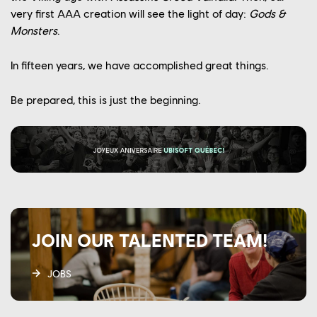
very first AAA creation will see the light of day:
Gods &
Monsters
.
In fifteen years, we have accomplished great things.
Be prepared, this is just the beginning.
JOIN OUR TALENTED TEAM!
JOBS