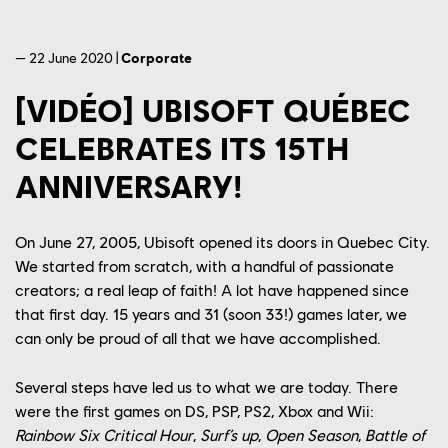
— 22 June 2020 |
Corporate
[VIDÉO] UBISOFT QUÉBEC
CELEBRATES ITS 15TH
ANNIVERSARY!
On June 27, 2005, Ubisoft opened its doors in Quebec City.
We started from scratch, with a handful of passionate
creators; a real leap of faith! A lot have happened since
that first day. 15 years and 31 (soon 33!) games later, we
can only be proud of all that we have accomplished.
Several steps have led us to what we are today. There
were the first games on DS, PSP, PS2, Xbox and Wii:
Rainbow Six Critical Hour
,
Surf’s up
,
Open Season
,
Battle of