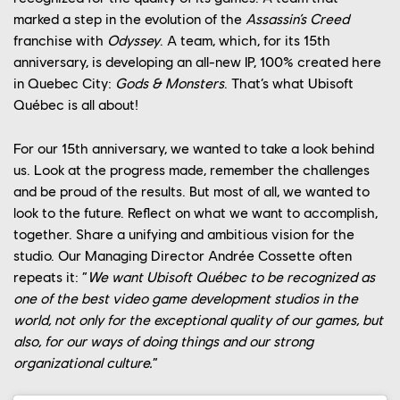
marked a step in the evolution of the
Assassin’s Creed
franchise with
Odyssey
. A team, which, for its 15th
anniversary, is developing an all-new IP, 100% created here
in Quebec City:
Gods & Monsters
. That’s what Ubisoft
Québec is all about!
For our 15th anniversary, we wanted to take a look behind
us. Look at the progress made, remember the challenges
and be proud of the results. But most of all, we wanted to
look to the future. Reflect on what we want to accomplish,
together. Share a unifying and ambitious vision for the
studio. Our Managing Director Andrée Cossette often
repeats it: “
We want Ubisoft Québec to be recognized as
one of the best video game development studios in the
world, not only for the exceptional quality of our games, but
also, for our ways of doing things and our strong
YOUR CAREER
organizational culture.
”
OUR CULTURE