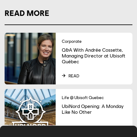
READ MORE
Corporate
Q&A With Andrée Cossette,
Managing Director at Ubisoft
Québec
READ
Life @ Ubisoft Quebec
UbiNord Opening: A Monday
Like No Other
READ