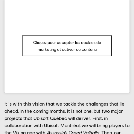
OUR ENGAGEMENTS
OUR NEWS
CONTACT US
Cliquez pour accepter les cookies de
PLAYTEST
marketing et activer ce contenu
FRANÇAIS
FAQ
It is with this vision that we tackle the challenges that lie
ahead. In the coming months, it is not one, but two major
projects that Ubisoft Québec will deliver. First, in
collaboration with Ubisoft Montréal, we will bring players to
the Viking age with
Assassin’s Creed Valhalla
. Then, our