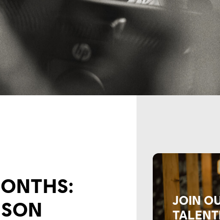
 MONTHS:
JOIN O
MSON
TALENT