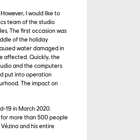
However, I would like to
ics team of the studio
es. The first occasion was
ddle of the holiday
 caused water damaged in
e affected. Quickly, the
tudio and the computers
d put into operation
ourhood. The impact on
id-19 in March 2020.
 for more than 500 people
 Vézina and his entire