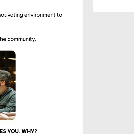
motivating environment to
the community.
ES YOU. WHY?