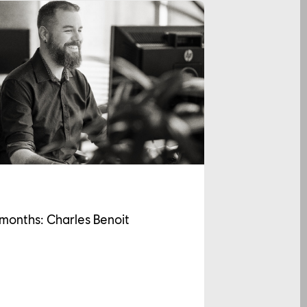
 months: Charles Benoit