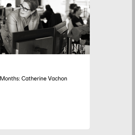
2 Months: Catherine Vachon