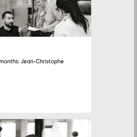
2 months: Jean-Christophe