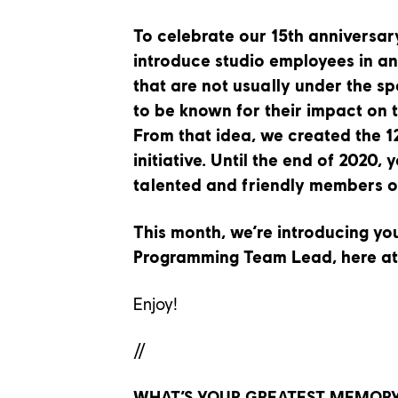
To celebrate our 15th anniversar
introduce studio employees in an
that are not usually under the sp
to be known for their impact on 
From that idea, we created the 1
initiative. Until the end of 2020, 
talented and friendly members o
This month, we’re introducing y
Programming Team Lead,
here a
Enjoy!
//
WHAT’S YOUR GREATEST MEMORY 