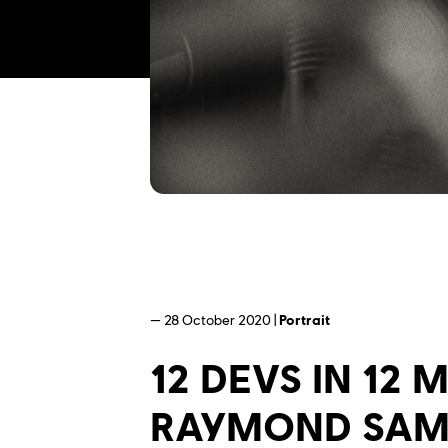
— 28 October 2020 |
Portrait
12 DEVS IN 12
RAYMOND SA