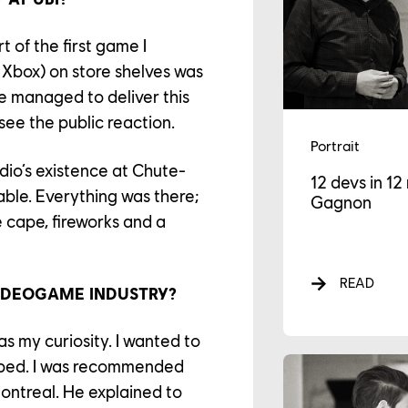
t of the first game I
 Xbox) on store shelves was
ve managed to deliver this
see the public reaction.
Portrait
udio’s existence at Chute-
12 devs in 1
le. Everything was there;
Gagnon
 cape, fireworks and a
READ
IDEOGAME INDUSTRY?
s my curiosity. I wanted to
ped. I was recommended
ontreal. He explained to