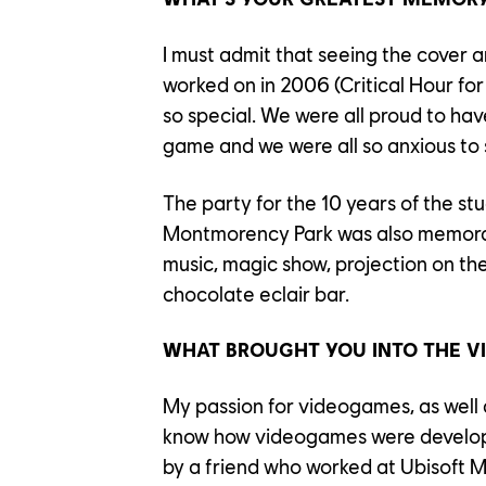
I must admit that seeing the cover ar
worked on in 2006 (Critical Hour for
so special. We were all proud to ha
game and we were all so anxious to 
The party for the 10 years of the st
Montmorency Park was also memorab
music, magic show, projection on the
chocolate eclair bar.
WHAT BROUGHT YOU INTO THE V
My passion for videogames, as well a
know how videogames were develo
by a friend who worked at Ubisoft M