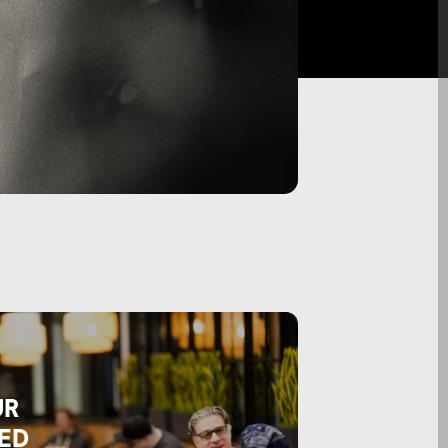
UR
ED