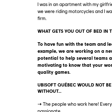
I was in an apartment with my girlf
we were riding motorcycles and I wa
OUR EN
firm.
WHAT GETS YOU OUT OF BED IN 
OUR NE
To have fun with the team and le
example, we are working on a ne
potential to help several teams at
CONTACT US
motivating to know that your work
quality games.
PLAYTEST
UBISOFT QUÉBEC WOULD NOT BE
FAQ
FRANÇAIS
WITHOUT…
➝
The people who work here! Everyo
passionate.