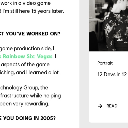
 work in a video game
m still here 15 years later,
CT YOU’VE WORKED ON?
e game production side, I
s Rainbow Six: Vegas
. I
Portrait
t aspects of the game
iching, and I learned a lot.
12 Devs in 1
echnology Group, the
AREER
nfrastructure while helping
 been very rewarding.
READ
LTURE
RE YOU DOING IN 2005?