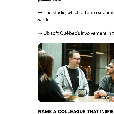
➝
The studio, which offers a super 
work.
➝
Ubisoft Québec’s involvement in 
NAME A COLLEAGUE THAT INSPIR