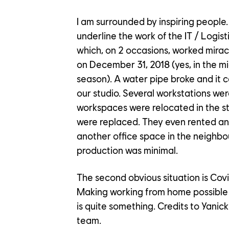
I am surrounded by inspiring people. 
underline the work of the IT / Logist
which, on 2 occasions, worked miracl
on December 31, 2018 (yes, in the mi
season). A water pipe broke and it
our studio. Several workstations wer
workspaces were relocated in the s
were replaced. They even rented an
another office space in the neighb
production was minimal.
The second obvious situation is Cov
Making working from home possible
is quite something. Credits to Yanick
team.