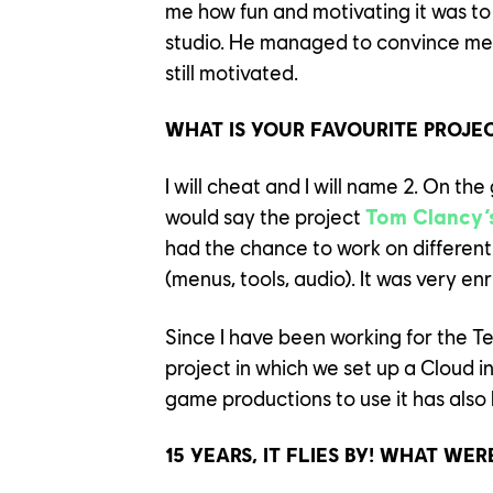
me how fun and motivating it was to
studio. He managed to convince me! I’
still motivated.
WHAT IS YOUR FAVOURITE PROJE
I will cheat and I will name 2. On th
would say the project
Tom Clancy’
had the chance to work on differen
(menus, tools, audio). It was very enr
Since I have been working for the T
YOUR C
project in which we set up a Cloud i
game productions to use it has also
OUR CU
15 YEARS, IT FLIES BY! WHAT WE