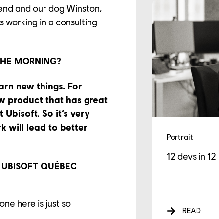
riend and our dog Winston,
s working in a consulting
GAGEMENTS
THE MORNING?
WS
arn new things. For
w product that has great
 Ubisoft. So it’s very
 will lead to better
Portrait
12 devs in 12
 UBISOFT QUÉBEC
ne here is just so
READ