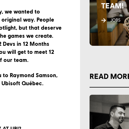
TEAM!
y, we wanted to
 original way. People
JOBS
otlight, but that deserve
the games we create.
2 Devs in 12 Months
you will get to meet 12
f our team.
ou to Raymond Samson,
READ MOR
t Ubisoft Québec.
AT UBI?