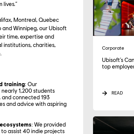
 lives.”
alifax, Montreal, Quebec
o and Winnipeg, our Ubisoft
r time, expertise and
institutions, charities,
Corporate
.
Ubisoft’s Ca
top employer
AREER
 training
: Our
d nearly 1,200 students
READ
s, and connected 193
es and advice with aspiring
LTURE
 ecosystems
: We provided
to assist 40 indie projects