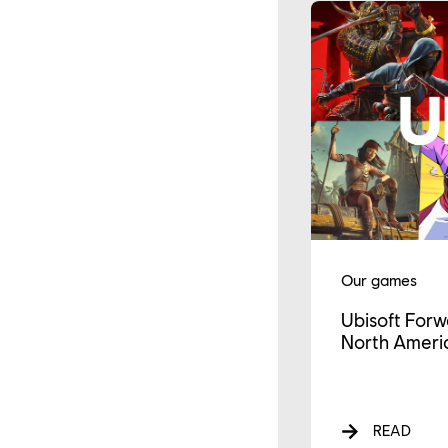
Our games
Ubisoft Forw
North Americ
READ