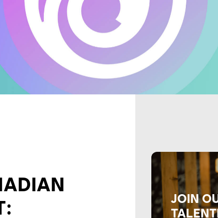
NADIAN
JOIN O
T:
TALENT