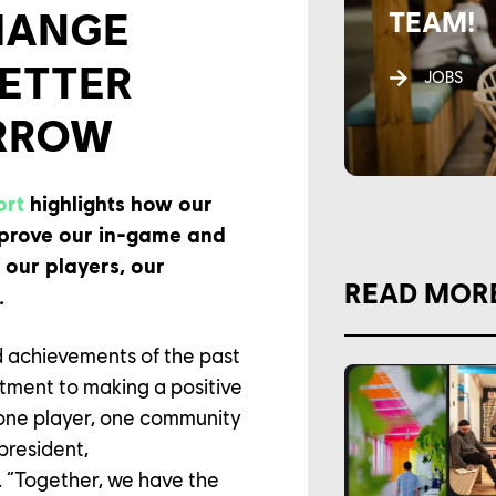
HANGE
TEAM!
BETTER
JOBS
RROW
ort
highlights how our
prove our in-game and
f our players, our
READ MOR
.
d achievements of the past
tment to making a positive
one player, one community
 president,
 “Together, we have the