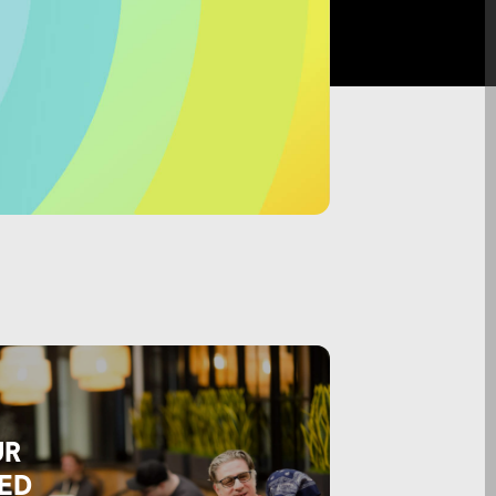
UR
ED