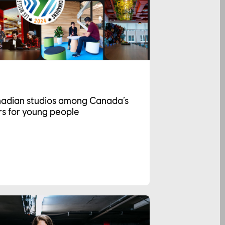
nadian studios among Canada’s
s for young people