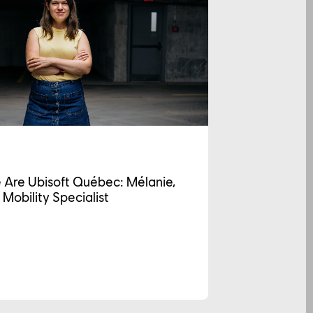
 Are Ubisoft Québec: Mélanie,
 Mobility Specialist