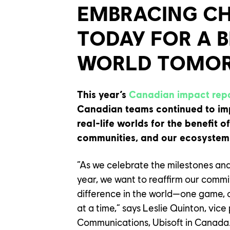
EMBRACING C
TODAY FOR A 
WORLD TOMO
This year’s
Canadian impact rep
Canadian teams continued to im
real-life worlds for the benefit o
communities, and our ecosystem
“As we celebrate the milestones an
year, we want to reaffirm our commi
difference in the world—one game, 
at a time,” says Leslie Quinton, vice
Communications, Ubisoft in Canada.