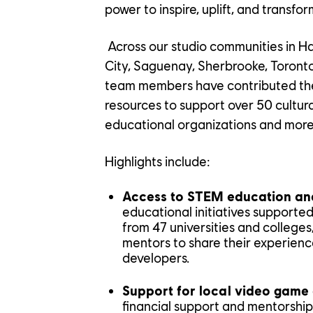
power to inspire, uplift, and transform
Across our studio communities in H
City, Saguenay, Sherbrooke, Toront
team members have contributed thei
resources to support over 50 cultural 
educational organizations and more
Highlights include:
YOUR C
Access to STEM education and
educational initiatives supporte
from 47 universities and college
mentors to share their experienc
developers.
OUR CU
Support for local video game
financial support and mentorship 