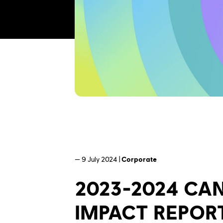
— 9 July 2024 |
Corporate
2023-2024 CA
IMPACT REPOR