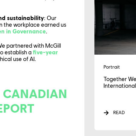
GAGEMENTS
nd sustainability
: Our
in the workplace earned us
WS
men in Governance
.
e partnered with McGill
to establish a
five-year
ical use of AI.
Portrait
Together We
International
 CANADIAN
EPORT
READ