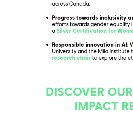
across Canada.
OUR EN
Progress towards inclusivity a
efforts towards gender equality 
OUR NE
a
Silver Certification for Wo
Responsible innovation in AI
:
W
University and the Mila Institute 
research chair
to explore the eth
CONTACT US
PLAYTEST
DISCOVER OUR
FAQ
FRANÇAIS
IMPACT R