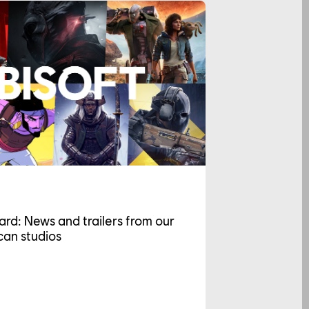
ard: News and trailers from our
an studios