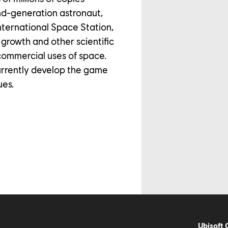
nd-generation astronaut,
ternational Space Station,
growth and other scientific
commercial uses of space.
urrently develop the game
ues.
Ubisoft