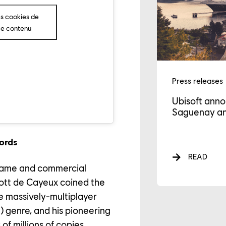
GAGEMENTS
es cookies de
ce contenu
WS
Press releases
Ubisoft anno
Saguenay an
ords
READ
 game and commercial
riott de Cayeux coined the
he massively-multiplayer
genre, and his pioneering
of millions of copies