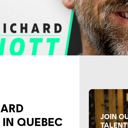
HARD
JOIN O
 IN QUEBEC
TALENT