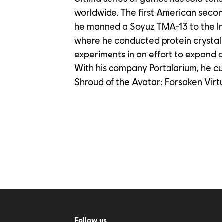
worldwide. The first American seco
he manned a Soyuz TMA-13 to the In
where he conducted protein crystal 
experiments in an effort to expand 
With his company Portalarium, he c
Shroud of the Avatar: Forsaken Virt
Follow us