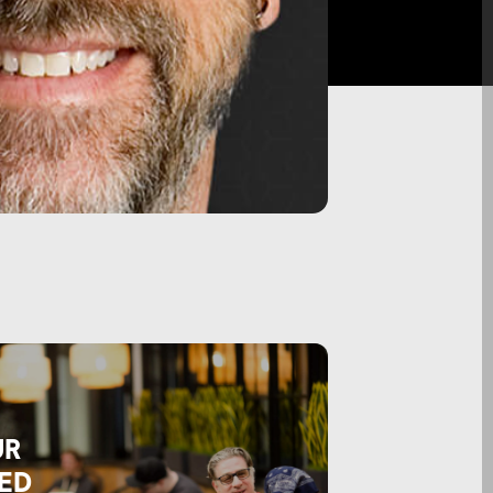
UR
ED