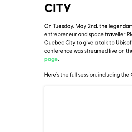
CITY
On Tuesday, May 2nd, the legendar
entrepreneur and space traveller Ri
Quebec City to give a talk to Ubis
conference was streamed live on t
page
.
Here’s the full session, including th
YOUR C
OUR CU