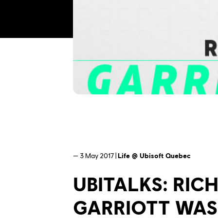
— 3 May 2017 |
Life @ Ubisoft Quebec
UBITALKS: RIC
GARRIOTT WAS