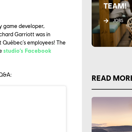
TEAM!
JOBS
y game developer,
chard Garriott was in
oft Québec’s employees! The
he
studio’s Facebook
e Q&A:
READ MOR
AREER
LTURE