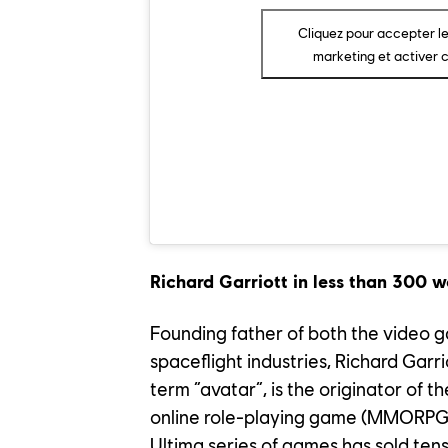
OUR EN
Cliquez pour accepter l
marketing et activer 
OUR NE
CONTACT US
PLAYTEST
Richard Garriott in less than 300 w
FAQ
FRANÇAIS
Founding father of both the video
spaceflight industries, Richard Gar
term “avatar”, is the originator of t
online role-playing game (MMORPG) 
Ultima series of games has sold tens 