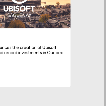
unces the creation of Ubisoft
d record investments in Quebec