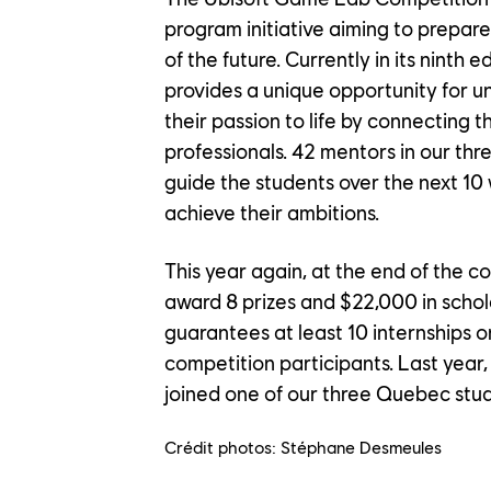
OUR EN
program initiative aiming to prepar
of the future. Currently in its ninth 
provides a unique opportunity for un
OUR NE
their passion to life by connecting 
professionals. 42 mentors in our thr
guide the students over the next 10
achieve their ambitions.
CONTACT US
This year again, at the end of the co
PLAYTEST
award 8 prizes and $22,000 in schola
guarantees at least 10 internships o
FAQ
FRANÇAIS
competition participants. Last year
joined one of our three Quebec stud
Crédit photos: Stéphane Desmeules