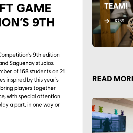
OFT GAME
TEAM!
ION’S 9TH
JOBS
ompetition’s 9th edition
 and Saguenay studios.
mber of 168 students on 21
READ MOR
s inspired by this year’s
 bring players together
, with special attention
play a part, in one way or