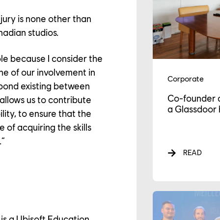
 jury is none other than
nadian studios.
ole because I consider the
e of our involvement in
Corporate
 bond existing between
Co-founder 
allows us to contribute
a Glassdoor 
lity, to ensure that the
e of acquiring the skills
AREER
.”
READ
LTURE
s a Ubisoft Education