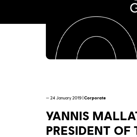
— 24 January 2019 |
Corporate
YANNIS MALLA
PRESIDENT OF 