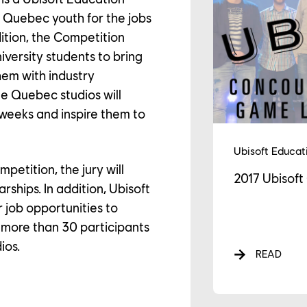
GAGEMENTS
e Quebec youth for the jobs
edition, the Competition
iversity students to bring
WS
them with industry
ee Quebec studios will
 weeks and inspire them to
Ubisoft Educat
mpetition, the jury will
2017 Ubisof
rships. In addition, Ubisoft
r job opportunities to
, more than 30 participants
ios.
READ