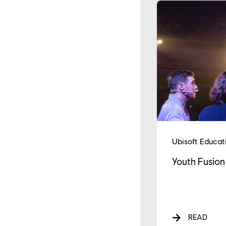
Ubisoft Educat
Youth Fusion
READ