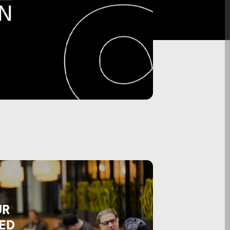
UR
ED