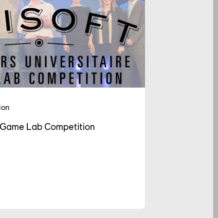
ion
t Game Lab Competition