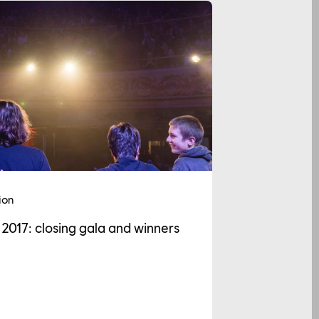
ion
 2017: closing gala and winners