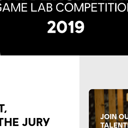
T,
JOIN O
THE JURY
TALENT