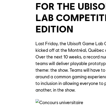
FOR THE UBIS
LAB COMPETIT
EDITION
Last Friday, the Ubisoft Game Lab C
kicked off at the Montréal, Québec
Over the next 10 weeks, a record nu
teams will deliver playable prototype
theme: the show. Teams will have to
around a common gaming experience
to inclusion in allowing everyone to 
another, in the show.