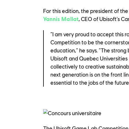
For this edition, the president of the
Yannis Mallat
, CEO of Ubisoft’s Ca
“I am very proud to accept this r
Competition to be the cornerston
education,” he says. “The strong
Ubisoft and Quebec Universities 
collectively to creative sustainabi
next generation is on the front lin
YOUR C
essential to the jobs of the future
OUR CU
The Ubisoft Game Lab Competition i