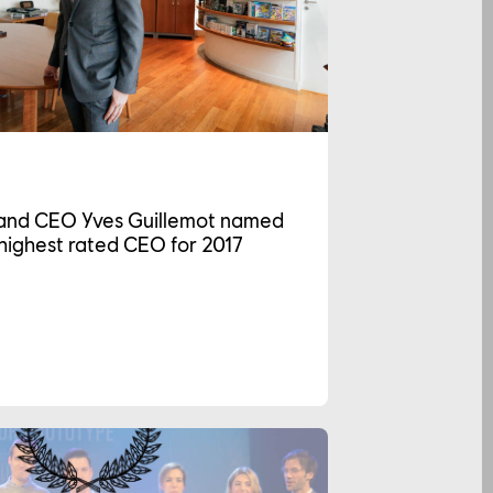
and CEO Yves Guillemot named
highest rated CEO for 2017