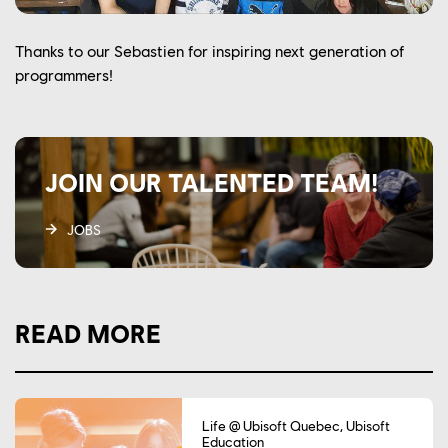
Thanks to our Sebastien for inspiring next generation of
programmers!
JOIN OUR TALENTED TEAM!
JOBS
READ MORE
Life @ Ubisoft Quebec, Ubisoft
Education