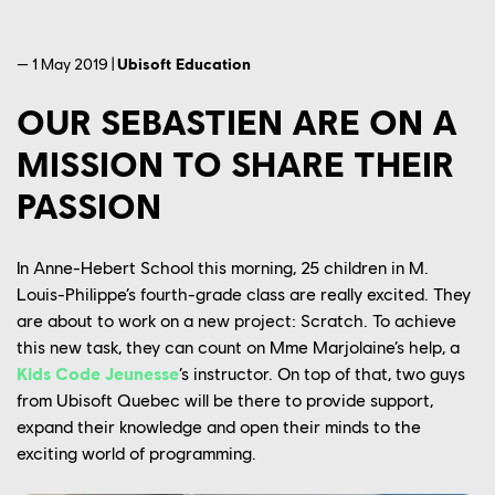
— 1 May 2019 |
Ubisoft Education
OUR SEBASTIEN ARE ON A
MISSION TO SHARE THEIR
PASSION
In Anne-Hebert School this morning, 25 children in M.
Louis-Philippe’s fourth-grade class are really excited. They
are about to work on a new project: Scratch. To achieve
this new task, they can count on Mme Marjolaine’s help, a
Kids Code Jeunesse
’s instructor. On top of that, two guys
from Ubisoft Quebec will be there to provide support,
expand their knowledge and open their minds to the
exciting world of programming.