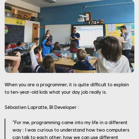
When you are a programmer, it is quite difficult to explain
to ten-year-old kids what your day job really is.
Sébastien Lapratte, BI Developer :
“For me, programming came into my life in a different
way : I was curious to understand how two computers
can talk to each other, how we can use different