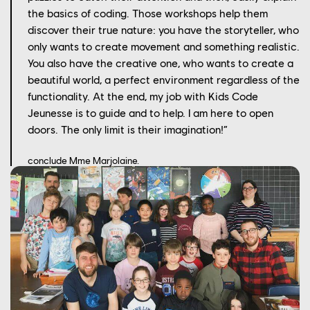
the basics of coding. Those workshops help them
discover their true nature: you have the storyteller, who
only wants to create movement and something realistic.
You also have the creative one, who wants to create a
beautiful world, a perfect environment regardless of the
functionality. At the end, my job with Kids Code
Jeunesse is to guide and to help. I am here to open
doors. The only limit is their imagination!”
conclude Mme Marjolaine.