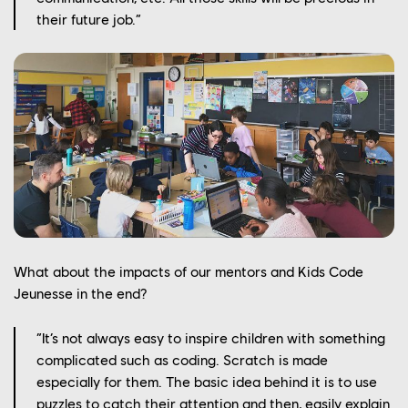
OUR CULTURE
their future job.”
OUR ENGAGEMENTS
OUR NEWS
CONTACT US
PLAYTEST
FRANÇAIS
FAQ
What about the impacts of our mentors and Kids Code
Jeunesse in the end?
“It’s not always easy to inspire children with something
complicated such as coding. Scratch is made
especially for them. The basic idea behind it is to use
puzzles to catch their attention and then, easily explain