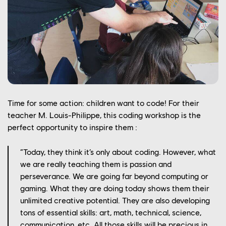
Time for some action: children want to code! For their
teacher M. Louis-Philippe, this coding workshop is the
perfect opportunity to inspire them :
“Today, they think it’s only about coding. However, what
we are really teaching them is passion and
perseverance. We are going far beyond computing or
gaming. What they are doing today shows them their
unlimited creative potential. They are also developing
YOUR CAREER
tons of essential skills: art, math, technical, science,
communication, etc. All those skills will be precious in