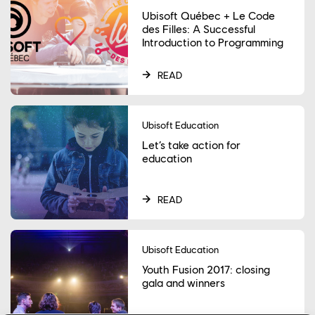
Ubisoft Québec + Le Code
des Filles: A Successful
Introduction to Programming
READ
Ubisoft Education
Let’s take action for
education
READ
Ubisoft Education
Youth Fusion 2017: closing
gala and winners