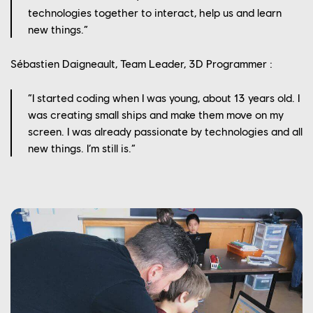
technologies together to interact, help us and learn
new things.”
Sébastien Daigneault, Team Leader, 3D Programmer :
“I started coding when I was young, about 13 years old. I
was creating small ships and make them move on my
screen. I was already passionate by technologies and all
new things. I’m still is.”